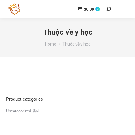
$
0.00
Search:
0
Thuộc về y học
You are here:
Home
Thuộc về y học
Product categories
Uncategorized @vi