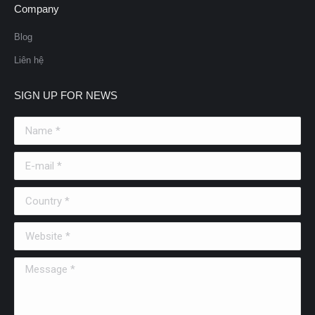
Company
Blog
Liên hệ
SIGN UP FOR NEWS
Name *
E-mail *
Country *
Website *
Message *