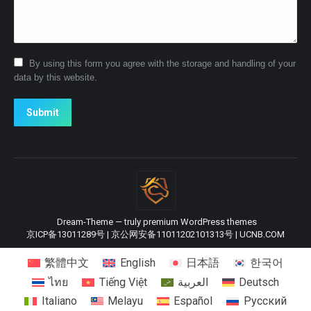
By using this form you agree with the storage and handling of your
data by this website.
Submit
Dream-Theme — truly
premium WordPress themes
京ICP备13011289号
|
京公网安备11011202101313号
|
UCNB.COM
繁體中文
English
日本語
한국어
ไทย
Tiếng Việt
العربية
Deutsch
Italiano
Melayu
Español
Русский