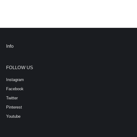
Info
FOLLOW US
Instagram
Facebook
Twitter
Pinterest
Youtube